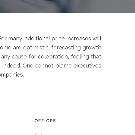
 For many, additional price increases will
Some are optimistic, forecasting growth
any cause for celebration, feeling that
, indeed. One cannot blame executives
companies.
OFFICES