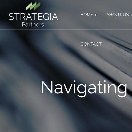
HOME
ABOUT US
CONTACT
Navigating