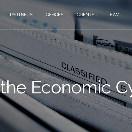
PARTNERS
OFFICES
CLIENTS
TEAM
 the Economic C