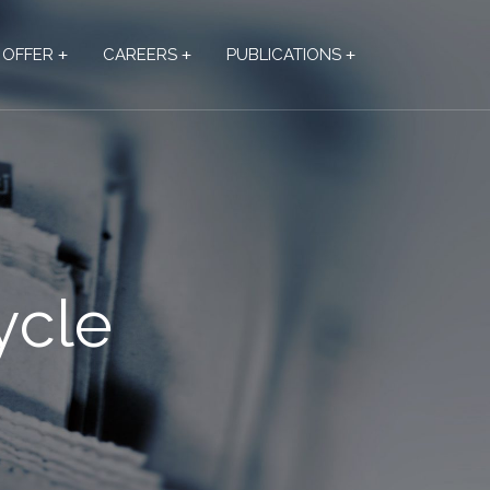
OFFER
CAREERS
PUBLICATIONS
ycle