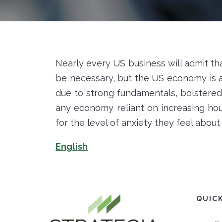
Nearly every US business will admit that 
be necessary, but the US economy is at
due to strong fundamentals, bolstered 
any economy reliant on increasing ho
for the level of anxiety they feel abou
English
QUIC