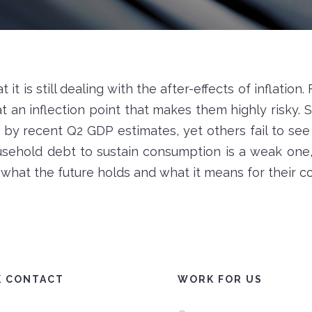
it is still dealing with the after-effects of inflation.
 an inflection point that makes them highly risky. 
by recent Q2 GDP estimates, yet others fail to see 
usehold debt to sustain consumption is a weak one
t what the future holds and what it means for their 
K CONTACT
WORK FOR US