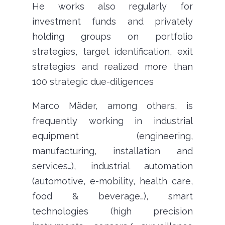
He works also regularly for
investment funds and privately
holding groups on portfolio
strategies, target identification, exit
strategies and realized more than
100 strategic due-diligences
Marco Mäder, among others, is
frequently working in industrial
equipment (engineering,
manufacturing, installation and
services…), industrial automation
(automotive, e-mobility, health care,
food & beverage…), smart
technologies (high precision