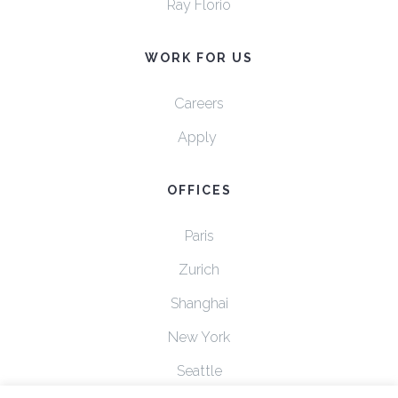
Ray Florio
WORK FOR US
Careers
Apply
OFFICES
Paris
Zurich
Shanghai
New York
Seattle