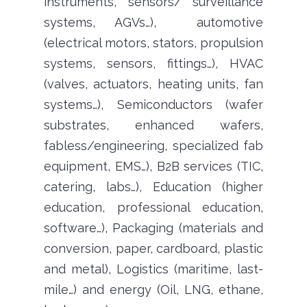
instruments, sensors/ surveillance
systems, AGVs…), automotive
(electrical motors, stators, propulsion
systems, sensors, fittings…), HVAC
(valves, actuators, heating units, fan
systems…), Semiconductors (wafer
substrates, enhanced wafers,
fabless/engineering, specialized fab
equipment, EMS…), B2B services (TIC,
catering, labs…), Education (higher
education, professional education,
software…), Packaging (materials and
conversion, paper, cardboard, plastic
and metal), Logistics (maritime, last-
mile…) and energy (Oil, LNG, ethane,