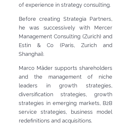
of experience in strategy consulting.
Before creating Strategia Partners,
he was successively with Mercer
Management Consulting (Zurich) and
Estin & Co (Paris, Zurich and
Shanghai).
Marco Mäder supports shareholders
and the management of niche
leaders in growth strategies,
diversification strategies, growth
strategies in emerging markets, B2B
service strategies, business model
redefinitions and acquisitions.