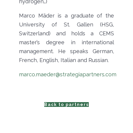
hydrogen…)
Marco Mäder is a graduate of the
University of St. Gallen (HSG,
Switzerland) and holds a CEMS
master’s degree in international
management. He speaks German,
French, English, Italian and Russian.
marco.maeder@strategiapartners.com
Back to partners