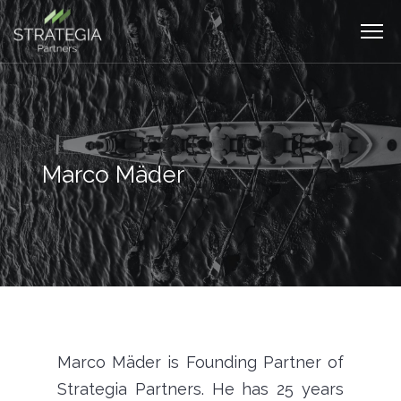
Marco Mäder
Marco Mäder is Founding Partner of
Strategia Partners. He has 25 years