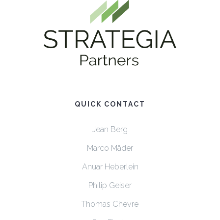
QUICK CONTACT
Jean Berg
Marco Mäder
Anuar Heberlein
Philip Geiser
Thomas Chevre