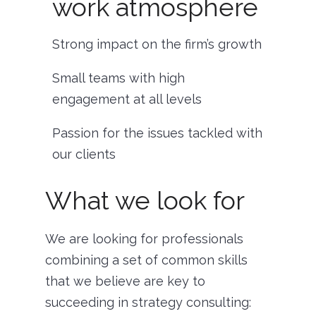
work atmosphere
Strong impact on the firm’s growth
Small teams with high
engagement at all levels
Passion for the issues tackled with
our clients
What we look for
We are looking for professionals
combining a set of common skills
that we believe are key to
succeeding in strategy consulting: