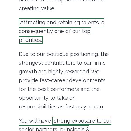
creating value.
Attracting and retaining talents is
consequently one of our top
priorities.
Due to our boutique positioning, the
strongest contributors to our firm’s
growth are highly rewarded. We
provide fast-career developments
for the best performers and the
opportunity to take on
responsibilities as fast as you can.
You will have
strong exposure to our
senior partners, principals &