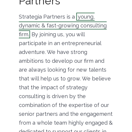
Partners
Strategia Partners is a
young,
dynamic & fast-growing consulting
firm.
By joining us, you will
participate in an entrepreneurial
adventure. We have strong
ambitions to develop our firm and
are always looking for new talents
that will help us to grow. We believe
that the impact of strategy
consulting is driven by the
combination of the expertise of our
senior partners and the engagement
from a whole team highly engaged &
dedicated to support our clients in