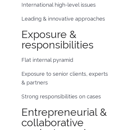
International high-level issues
Leading & innovative approaches
Exposure &
responsibilities
Flat internal pyramid
Exposure to senior clients, experts
& partners
Strong responsibilities on cases
Entrepreneurial &
collaborative