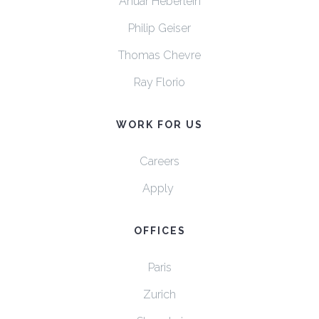
Anuar Heberlein
Philip Geiser
Thomas Chevre
Ray Florio
WORK FOR US
Careers
Apply
OFFICES
Paris
Zurich