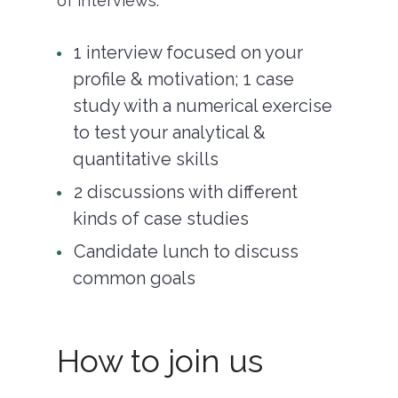
of interviews:
1 interview focused on your
profile & motivation; 1 case
study with a numerical exercise
to test your analytical &
quantitative skills
2 discussions with different
kinds of case studies
Candidate lunch to discuss
common goals
How to join us