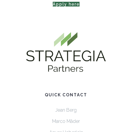
Apply here
QUICK CONTACT
Jean Berg
Marco Mäder