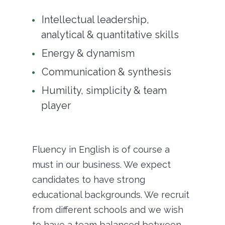
Intellectual leadership,
analytical & quantitative skills
Energy & dynamism
Communication & synthesis
Humility, simplicity & team
player
Fluency in English is of course a
must in our business. We expect
candidates to have strong
educational backgrounds. We recruit
from different schools and we wish
to have a team balanced between