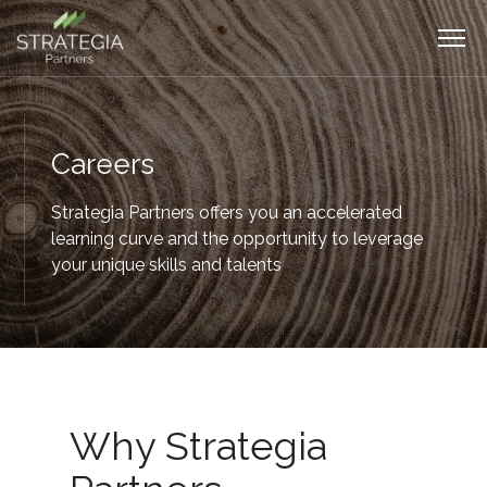
Careers
Strategia Partners offers you an accelerated
learning curve and the opportunity to leverage
your unique skills and talents
Why Strategia