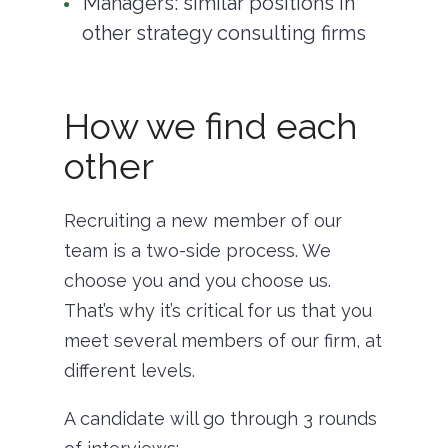
Managers: similar positions in
other strategy consulting firms
How we find each
other
Recruiting a new member of our
team is a two-side process. We
choose you and you choose us.
That’s why it’s critical for us that you
meet several members of our firm, at
different levels.
A candidate will go through 3 rounds