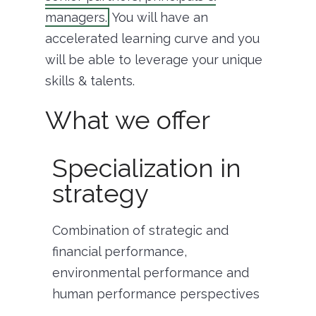
managers.
You will have an
accelerated learning curve and you
will be able to leverage your unique
skills & talents.
What we offer
Specialization in
strategy
Combination of strategic and
financial performance,
environmental performance and
human performance perspectives