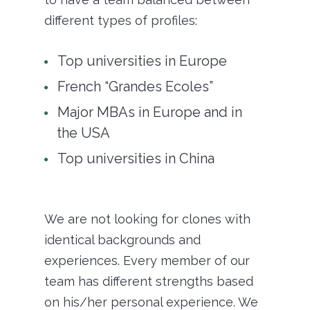
different types of profiles:
Top universities in Europe
French “Grandes Ecoles”
Major MBAs in Europe and in
the USA
Top universities in China
We are not looking for clones with
identical backgrounds and
experiences. Every member of our
team has different strengths based
on his/her personal experience. We