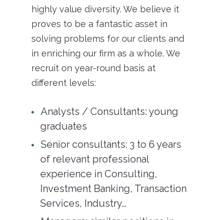
highly value diversity. We believe it
proves to be a fantastic asset in
solving problems for our clients and
in enriching our firm as a whole. We
recruit on year-round basis at
different levels:
Analysts / Consultants: young
graduates
Senior consultants: 3 to 6 years
of relevant professional
experience in Consulting,
Investment Banking, Transaction
Services, Industry…