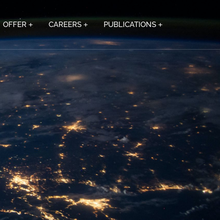
OFFER
CAREERS
PUBLICATIONS