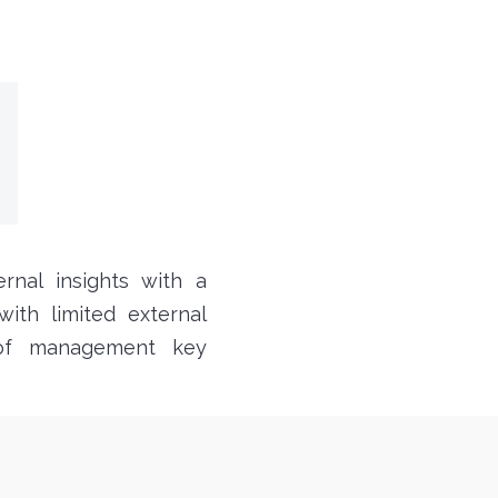
rnal insights with a
ith limited external
 of management key