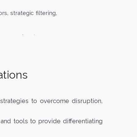
s, strategic filtering,
lete mandate…)
ations
e strategies to overcome disruption,
d tools to provide differentiating