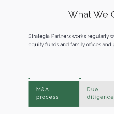
What We Of
Strategia Partners works regularly w
equity funds and family offices and 
M&A
Due
process
diligence