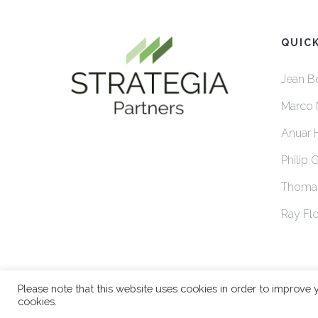
QUIC
Jean B
Marco 
Anuar 
Philip 
Thoma
Ray Flo
Please note that this website uses cookies in order to improve 
cookies.