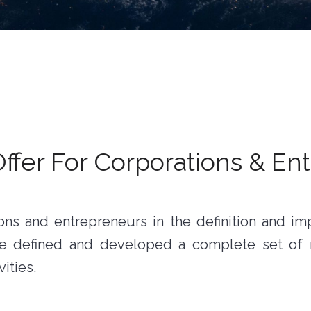
fer For Corporations & En
tions and entrepreneurs in the definition and i
have defined and developed a complete set of
vities.