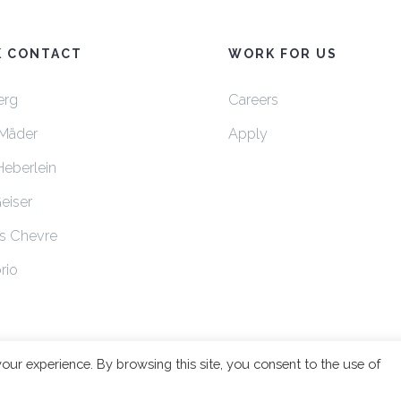
K CONTACT
WORK FOR US
erg
Careers
Mäder
Apply
Heberlein
Geiser
s Chevre
rio
your experience. By browsing this site, you consent to the use of