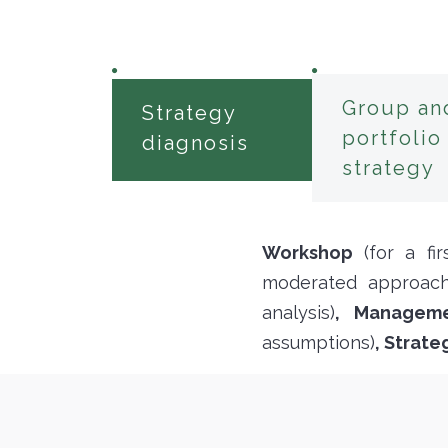
Group an
Strategy
portfolio
diagnosis
strategy
Workshop
(for a fi
moderated approach
analysis)
, Managem
assumptions)
, Strat