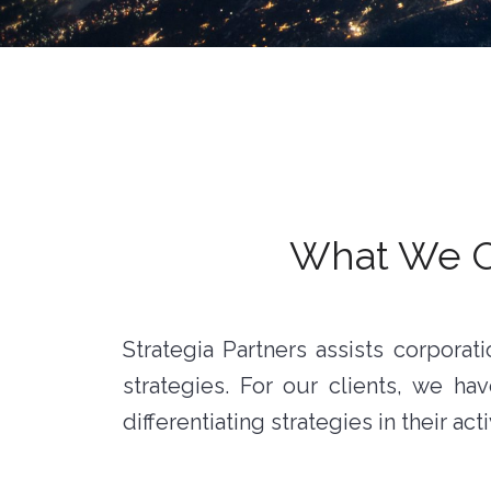
What We Of
Strategia Partners assists corpora
strategies. For our clients, we 
differentiating strategies in their acti