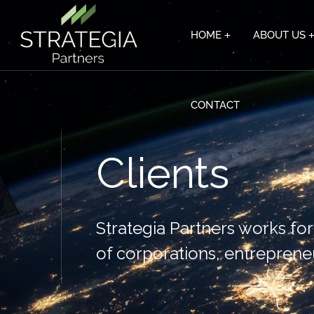
HOME
ABOUT US
CONTACT
Clients
Strategia Partners works fo
of corporations, entreprene