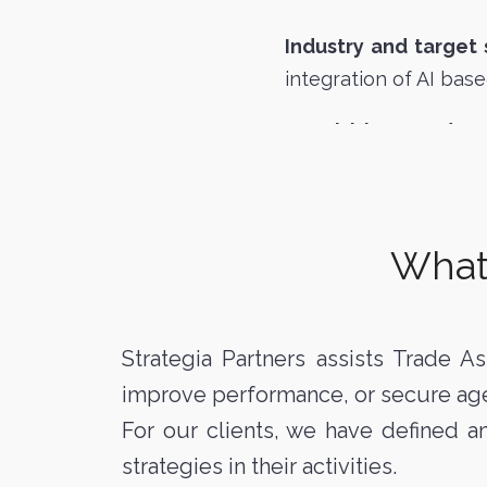
Industry and target
integration of AI base
Acquisition mandat
What 
Strategia Partners assists Trade As
improve performance, or secure ag
For our clients, we have defined 
strategies in their activities.