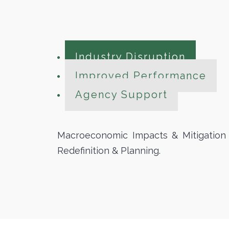
Industry Disruption
Improved Performance
Agency Support
Macroeconomic Impacts & Mitigation T
Redefinition & Planning.