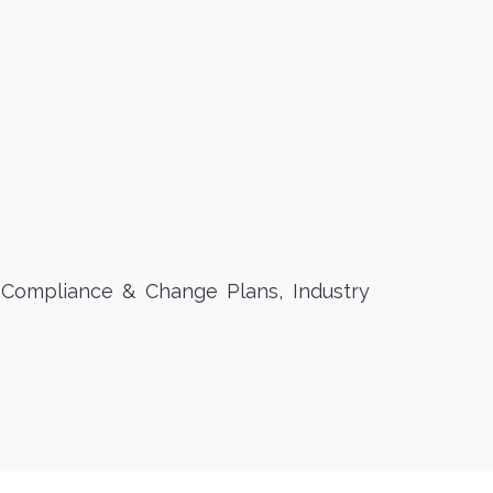
 Compliance & Change Plans, Industry