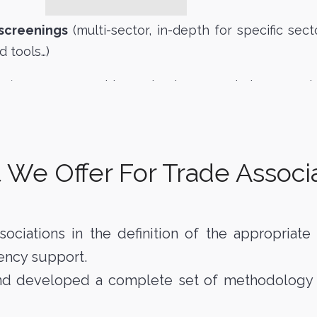
 screenings
(multi-sector, in-depth for specific sector
d tools…)
es
(target approaching, valuation, negotiation, comp
We Offer For Trade Associ
sociations in the definition of the appropriat
ency support.
and developed a complete set of methodology an