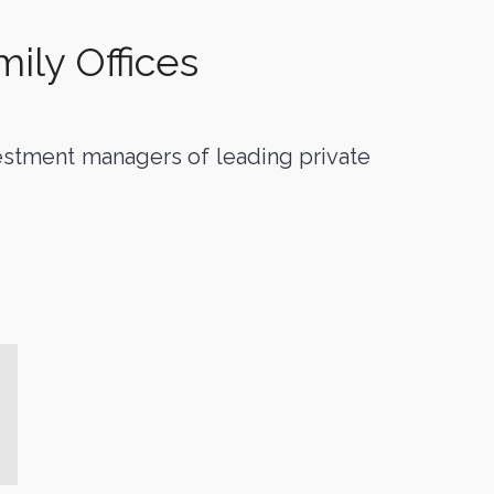
ily Offices
vestment managers of leading private