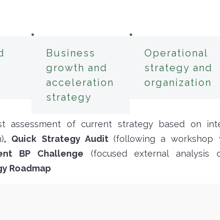
d
Business
Operational
growth and
strategy and
acceleration
organization
strategy
rst assessment of current strategy based on inte
)
, Quick Strategy Audit
(following a workshop w
ent BP Challenge
(focused external analysis
egy Roadmap