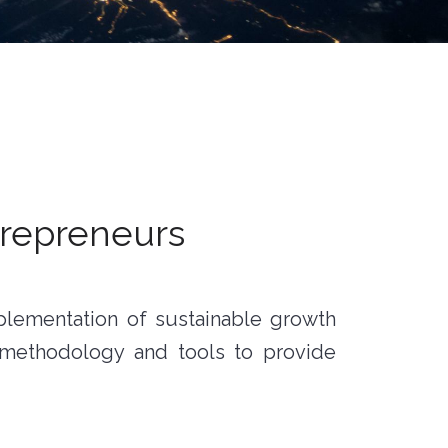
trepreneurs
mplementation of sustainable growth
 methodology and tools to provide