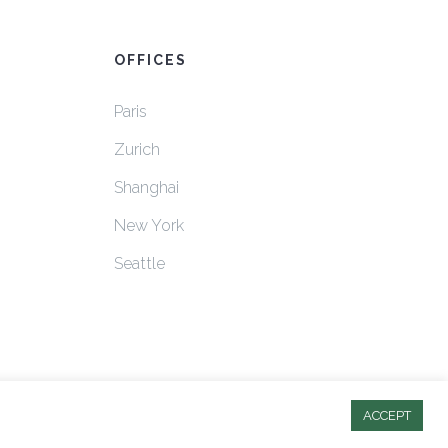
OFFICES
Paris
Zurich
Shanghai
New York
Seattle
ACCEPT
© 2025 Strategia Partners. All rights reserved.