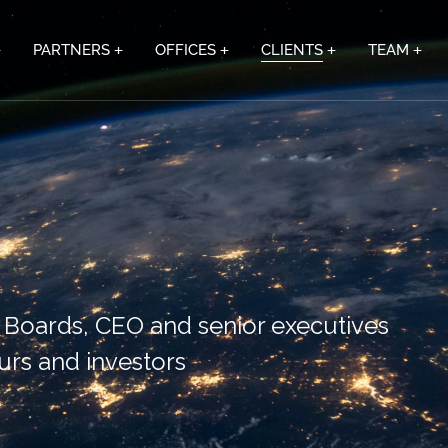
PARTNERS
OFFICES
CLIENTS
TEAM
r Boards, CEO and senior executives
urs and investors