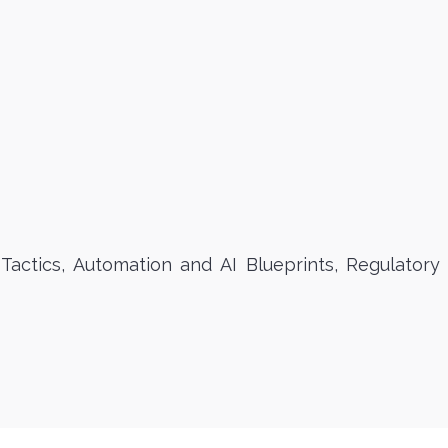
actics, Automation and AI Blueprints, Regulatory