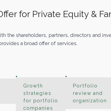
fer for Private Equity & Fam
ith the shareholders, partners, directors and in
provides a broad offer of services.
Growth
Portfolio
strategies
review and
for portfolio
organization
companies