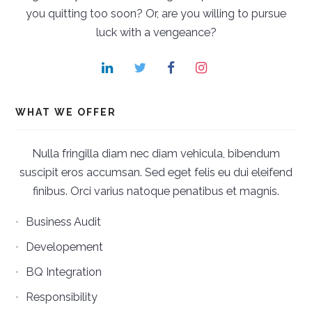
you quitting too soon? Or, are you willing to pursue
luck with a vengeance?
WHAT WE OFFER
Nulla fringilla diam nec diam vehicula, bibendum
suscipit eros accumsan. Sed eget felis eu dui eleifend
finibus. Orci varius natoque penatibus et magnis.
Business Audit
Developement
BQ Integration
Responsibility