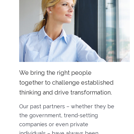
We bring the right people
together to challenge established
thinking and drive transformation.
Our past partners – whether they be
the government, trend-setting
companies or even private
individuals – have always been