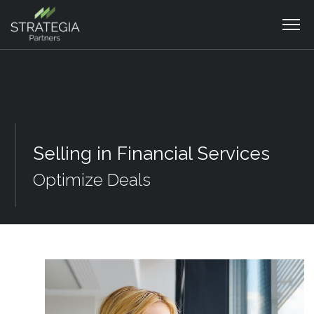
Selling in Financial Services
Optimize Deals