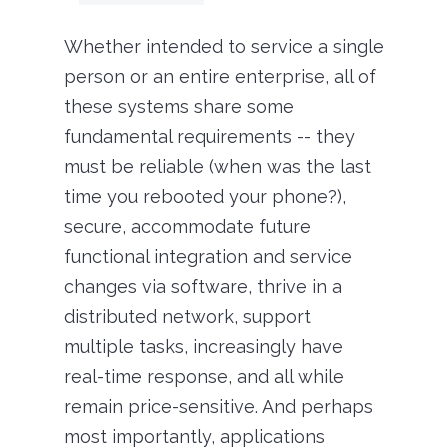
Whether intended to service a single
person or an entire enterprise, all of
these systems share some
fundamental requirements -- they
must be reliable (when was the last
time you rebooted your phone?),
secure, accommodate future
functional integration and service
changes via software, thrive in a
distributed network, support
multiple tasks, increasingly have
real-time response, and all while
remain price-sensitive. And perhaps
most importantly, applications