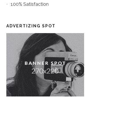
100% Satisfaction
ADVERTIZING SPOT