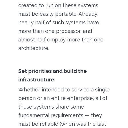
created to run on these systems
must be easily portable. Already,
nearly half of such systems have
more than one processor, and
almost half employ more than one
architecture.
Set priorities and build the
infrastructure
Whether intended to service a single
person or an entire enterprise, all of
these systems share some
fundamental requirements — they
must be reliable (when was the last