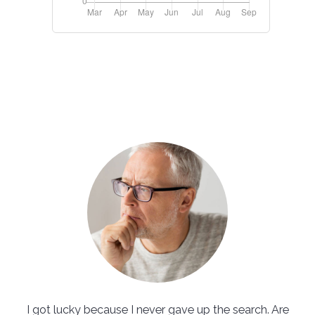
I got lucky because I never gave up the search. Are