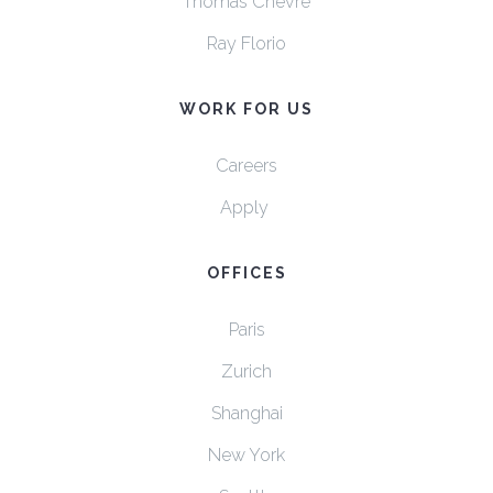
Thomas Chevre
Ray Florio
WORK FOR US
Careers
Apply
OFFICES
Paris
Zurich
Shanghai
New York