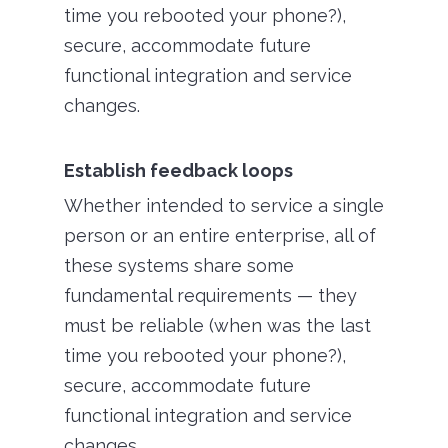
time you rebooted your phone?),
secure, accommodate future
functional integration and service
changes.
Establish feedback loops
Whether intended to service a single
person or an entire enterprise, all of
these systems share some
fundamental requirements — they
must be reliable (when was the last
time you rebooted your phone?),
secure, accommodate future
functional integration and service
changes.