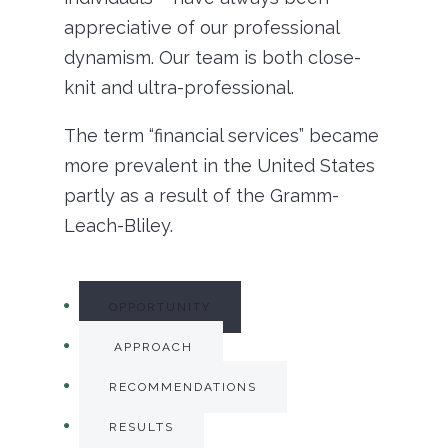
appreciative of our professional
dynamism. Our team is both close-
knit and ultra-professional.
The term “financial services” became
more prevalent in the United States
partly as a result of the Gramm-
Leach-Bliley.
OPPORTUNITY
APPROACH
RECOMMENDATIONS
RESULTS