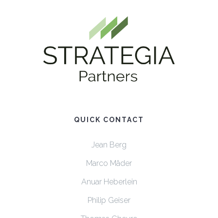
QUICK CONTACT
Jean Berg
Marco Mäder
Anuar Heberlein
Philip Geiser